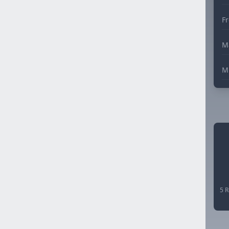
Fr
Ma
M
5 R