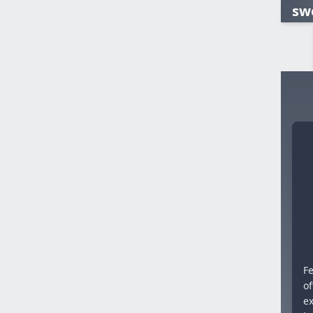
sw
Fe
of
ex