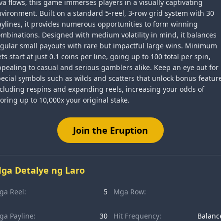
va flows, this game immerses players in a visually captivating
vironment. Built on a standard 5-reel, 3-row grid system with 30
ylines, it provides numerous opportunities to form winning
mbinations. Designed with medium volatility in mind, it balances
gular small payouts with rare but impactful large wins. Minimum
ts start at just 0.1 coins per line, going up to 100 total per spin,
pealing to casual and serious gamblers alike. Keep an eye out for
ecial symbols such as wilds and scatters that unlock bonus featur
cluding respins and expanding reels, increasing your odds of
oring up to 10,000x your original stake.
Join the Eruption
ga Detalye ng Laro
ga Reel:
5
Mga Row:
ga Payline:
30
Hit Frequency:
Balanc