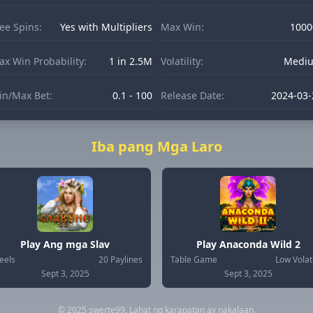
ee Spins:
Yes with Multipliers
Max Win:
1000
x Win Probability:
1 in 2.5M
Volatility:
Medi
in/Max Bet:
0.1 - 100
Release Date:
2024-03-
Iba pang Mga Laro
Play Ang mga Slav
Play Anaconda Wild 2
eels
20 Paylines
Table Game
Low Volati
Sept 3, 2025
Sept 3, 2025
© 2025 swerte99. Lahat ng karapatan ay nakalaan.