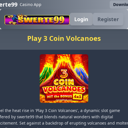
erte99
Casino App
Downl
Login
Register
Play 3 Coin Volcanoes
el the heat rise in 'Play 3 Coin Volcanoes', a dynamic slot game
fered by swerte99 that blends natural wonders with digital
citement. Set against a backdrop of erupting volcanoes and molte