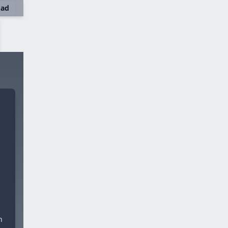
oad
n