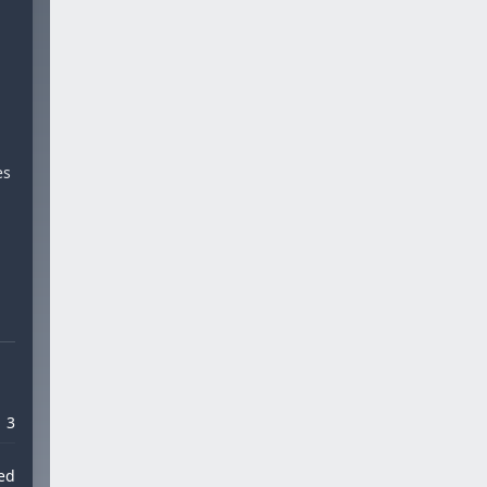
es
3
ed