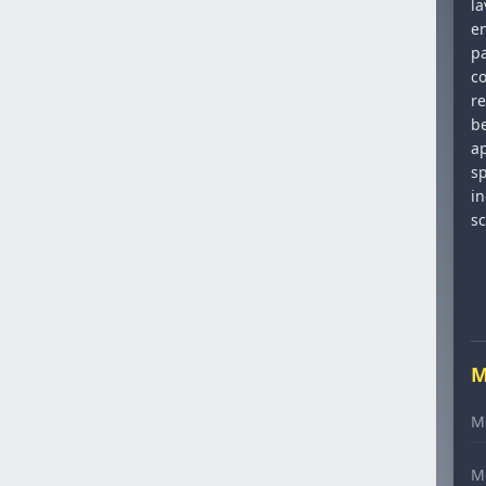
la
en
pa
co
re
be
ap
sp
in
sc
M
M
M