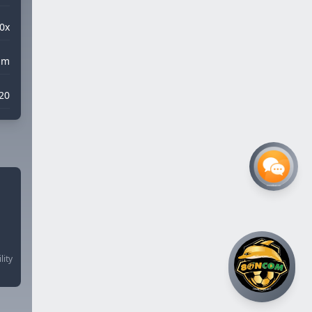
0x
um
20
View Swerte
lity