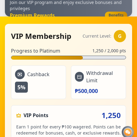
Join our VIP program and enjoy exclusive bonuses and
privileges
Premium Rewards
Benefits
By invitation only
VIP Membership
G
Current Level:
Progress to Platinum
1,250 / 2,000 pts
Withdrawal
Cashback
Limit
5%
₱500,000
1,250
VIP Points
Earn 1 point for every ₱100 wagered. Points can be
redeemed for bonuses, cash, or exclusive rewards.