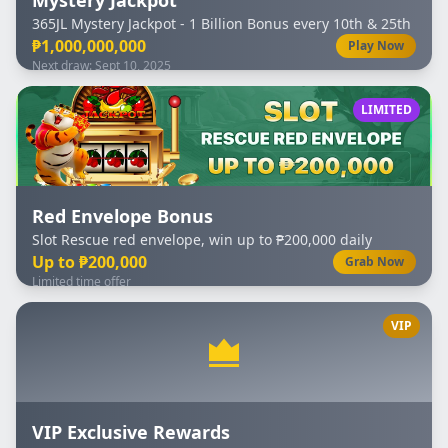
Mystery Jackpot
365JL Mystery Jackpot - 1 Billion Bonus every 10th & 25th
₱1,000,000,000
Play Now
Next draw: Sept 10, 2025
Slot Rescue red envelope Up to ₱200,000
LIMITED
Red Envelope Bonus
Slot Rescue red envelope, win up to ₱200,000 daily
Up to ₱200,000
Grab Now
Limited time offer
VIP Exclusive Rewards
VIP
VIP Exclusive Rewards