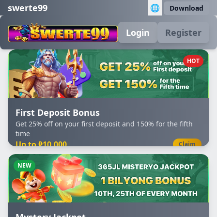
swerte99
🌐
Download
Login
Register
Get 25% off on your First deposit Get 150% for the Fifth t
HOT
First Deposit Bonus
Get 25% off on your first deposit and 150% for the fifth
time
Up to ₱10,000
Claim
Valid until: Sept 30, 2025
365JL Misteryo Jackpot 1 Bilyong Bonus 10th, 25th of ev
NEW