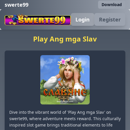
swerte99
Download
Login
Register
Play Ang mga Slav
Dive into the vibrant world of 'Play Ang mga Slav' on
swerte99, where adventure meets reward. This culturally
inspired slot game brings traditional elements to life