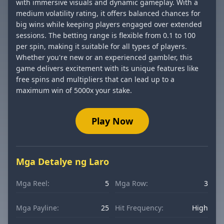
with immersive visuals and dynamic gameplay. With a
medium volatility rating, it offers balanced chances for
big wins while keeping players engaged over extended
sessions. The betting range is flexible from 0.1 to 100
per spin, making it suitable for all types of players.
Whether you're new or an experienced gambler, this
game delivers excitement with its unique features like
free spins and multipliers that can lead up to a
maximum win of 5000x your stake.
Play Now
Mga Detalye ng Laro
Mga Reel:
5
Mga Row:
3
Mga Payline:
25
Hit Frequency:
High