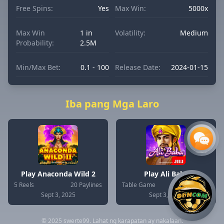
Free Spins:
Yes
Max Win:
5000x
Max Win
1 in
Volatility:
Medium
Probability:
2.5M
Min/Max Bet:
0.1 - 100
Release Date:
2024-01-15
Iba pang Mga Laro
View Swer
Play Anaconda Wild 2
Play Ali Baba
5 Reels
20 Paylines
Table Game
Low Volatility
Sept 3, 2025
Sept 3, 2025
© 2025 swerte99. Lahat ng karapatan ay nakalaan.