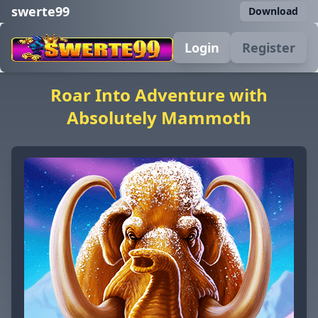
swerte99
Download
Login
Register
Roar Into Adventure with
Absolutely Mammoth