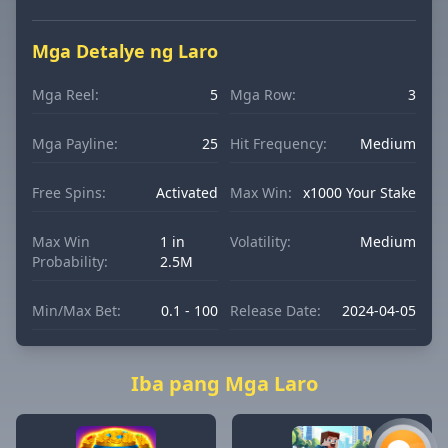
Mga Detalye ng Laro
Mga Reel:
5
Mga Row:
3
Mga Payline:
25
Hit Frequency:
Medium
Free Spins:
Activated
Max Win:
x1000 Your Stake
Max Win
1 in
Volatility:
Medium
Probability:
2.5M
Min/Max Bet:
0.1 - 100
Release Date:
2024-04-05
Iba pang Mga Laro