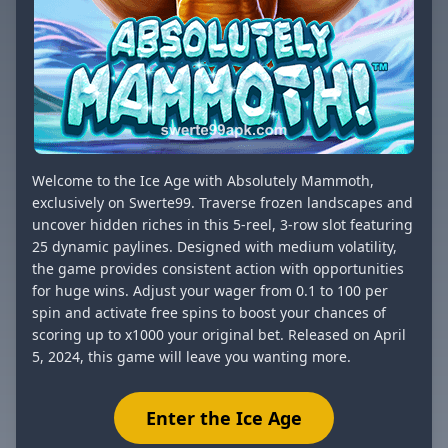
Welcome to the Ice Age with Absolutely Mammoth,
exclusively on Swerte99. Traverse frozen landscapes and
uncover hidden riches in this 5-reel, 3-row slot featuring
25 dynamic paylines. Designed with medium volatility,
the game provides consistent action with opportunities
for huge wins. Adjust your wager from 0.1 to 100 per
spin and activate free spins to boost your chances of
scoring up to x1000 your original bet. Released on April
5, 2024, this game will leave you wanting more.
Enter the Ice Age