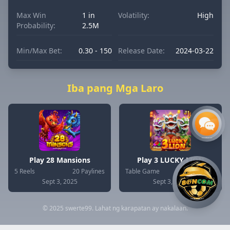
Max Win
1 in
Volatility:
High
Probability:
2.5M
Min/Max Bet:
0.30 - 150
Release Date:
2024-03-22
Iba pang Mga Laro
View Swer
Play 28 Mansions
Play 3 LUCKY LION
5 Reels
20 Paylines
Table Game
Low Volatility
Sept 3, 2025
Sept 3, 2025
© 2025 swerte99. Lahat ng karapatan ay nakalaan.