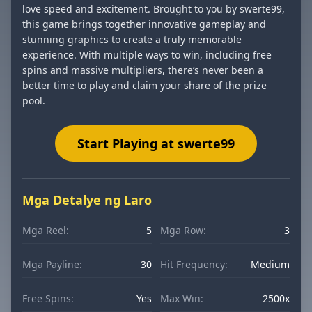
love speed and excitement. Brought to you by swerte99,
this game brings together innovative gameplay and
stunning graphics to create a truly memorable
experience. With multiple ways to win, including free
spins and massive multipliers, there’s never been a
better time to play and claim your share of the prize
pool.
Start Playing at swerte99
Mga Detalye ng Laro
Mga Reel:
5
Mga Row:
3
Mga Payline:
30
Hit Frequency:
Medium
Free Spins:
Yes
Max Win:
2500x