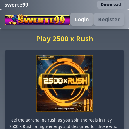
swerte99
Download
Login
Register
Play 2500 x Rush
Feel the adrenaline rush as you spin the reels in Play
2500 x Rush, a high-energy slot designed for those who