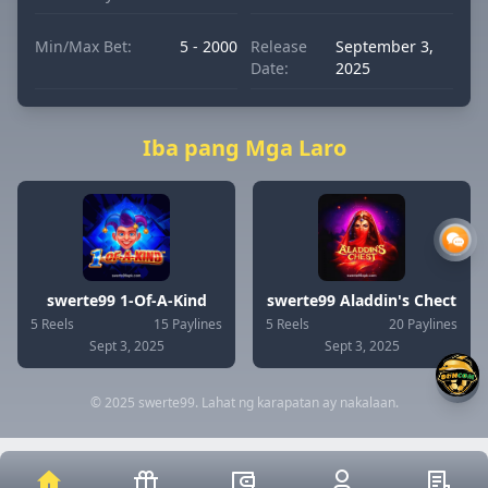
Min/Max Bet:
5 - 2000
Release
September 3,
Date:
2025
Iba pang Mga Laro
View S
swerte99 1-Of-A-Kind
swerte99 Aladdin's Chect
5 Reels
15 Paylines
5 Reels
20 Paylines
Sept 3, 2025
Sept 3, 2025
© 2025 swerte99. Lahat ng karapatan ay nakalaan.