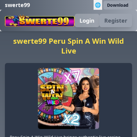
swerte99
🌐
Download
Login
Register
swerte99 Peru Spin A Win Wild
Live