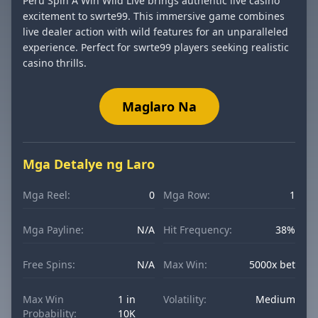
Peru Spin A Win Wild Live brings authentic live casino
excitement to swrte99. This immersive game combines
live dealer action with wild features for an unparalleled
experience. Perfect for swrte99 players seeking realistic
casino thrills.
Maglaro Na
Mga Detalye ng Laro
Mga Reel:
0
Mga Row:
1
Mga Payline:
N/A
Hit Frequency:
38%
Free Spins:
N/A
Max Win:
5000x bet
Max Win
1 in
Volatility:
Medium
Probability:
10K